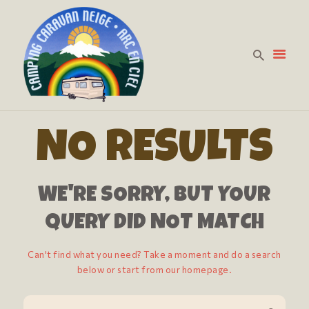
HOME
PREZZI
NO RESULTS
LA CURA DELLA
PERSONA
WE'RE SORRY, BUT YOUR
DOVE SIAMO
CONTATTACI
QUERY DID NOT MATCH
Can't find what you need? Take a moment and do a search
below or start from
our homepage
.