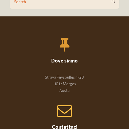
Dove siamo
Strava Feysoulles n°20
11017 Morgex
Aosta
Contattaci