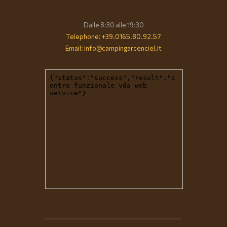
Dalle 8:30 alle 19:30
Telephone: +39.0165.80.92.57
Email: info@campingarcenciel.it