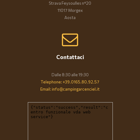
Strava Feysoulles n°20
11017 Morgex
Aosta
Contattaci
Dalle 8:30 alle 19:30
Telephone: +39.0165.80.92.57
Email: info@campingarcenciel.it