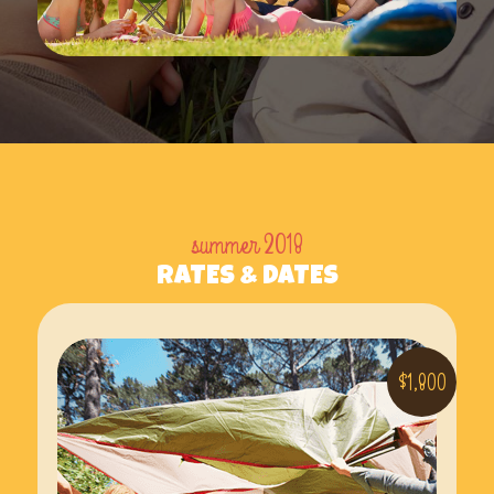
summer 2018
RATES & DATES
$1,800