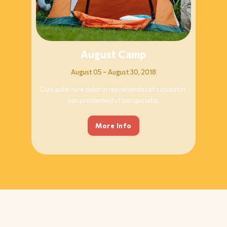
August Camp
August 05 – August 30, 2018
Duis aute irure dolor in reprehendecat cupidatat
non proidemed ut perspiciatis.
More Info