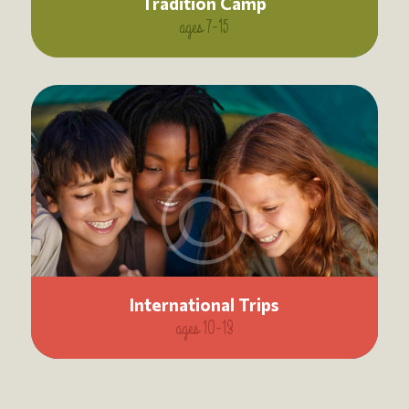
Tradition Camp
ages 7-15
International Trips
ages 10-13