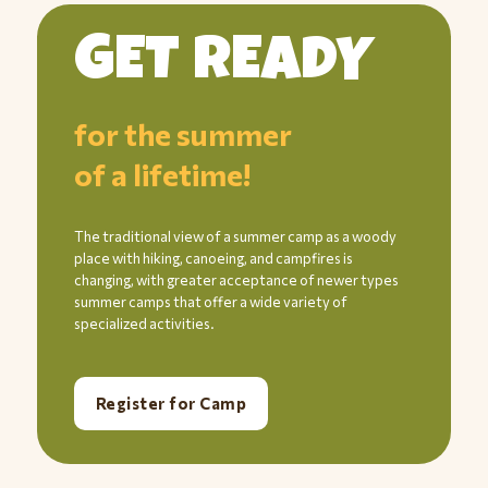
GET READY
for the summer
of a lifetime!
The traditional view of a summer camp as a woody
place with hiking, canoeing, and campfires is
changing, with greater acceptance of newer types
summer camps that offer a wide variety of
specialized activities.
Register for Camp