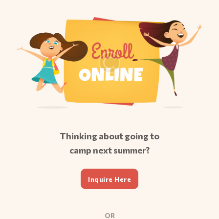
Thinking about going to
camp next summer?
Inquire Here
OR