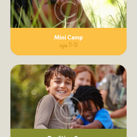
Mini Camp
ages 11-13