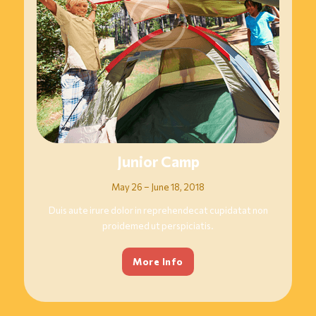
Junior Camp
May 26 – June 18, 2018
Duis aute irure dolor in reprehendecat cupidatat non
proidemed ut perspiciatis.
More Info