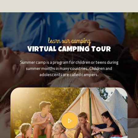
learn our camping
VIRTUAL CAMPING TOUR
Summer camp is a program for children or teens during
summer months in many countries. Children and
adolescents are called campers.