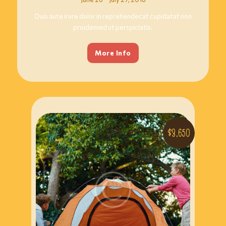
Duis aute irure dolor in reprehendecat cupidatat non
proidemed ut perspiciatis.
More Info
$3,650