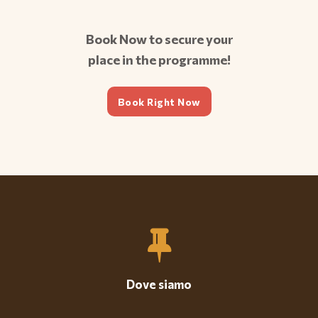
Book Now to secure your
place in the programme!
Book Right Now
Dove siamo