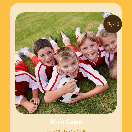
$4,850
Main Camp
June 26 – July 27, 2018