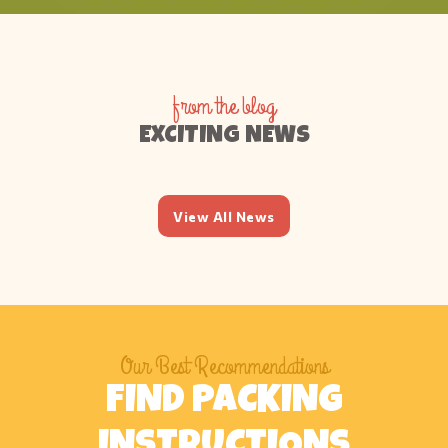
from the blog
EXCITING NEWS
View All News
Our Best Recommendations
FIND PACKING