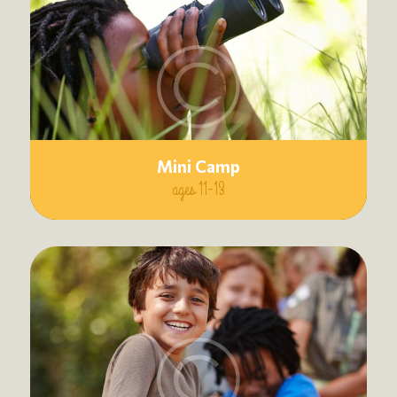
Mini Camp
ages 11-13