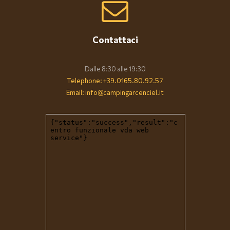
Contattaci
Dalle 8:30 alle 19:30
Telephone: +39.0165.80.92.57
Email: info@campingarcenciel.it