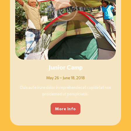
Junior Camp
May 26 – June 18, 2018
Duis aute irure dolor in reprehendecat cupidatat non
proidemed ut perspiciatis.
More Info