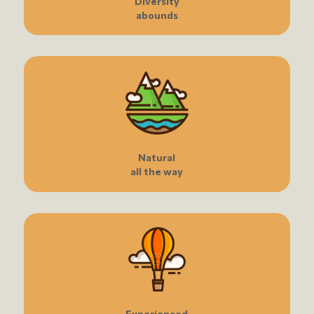
Diversity
abounds
Natural
all the way
Experienced