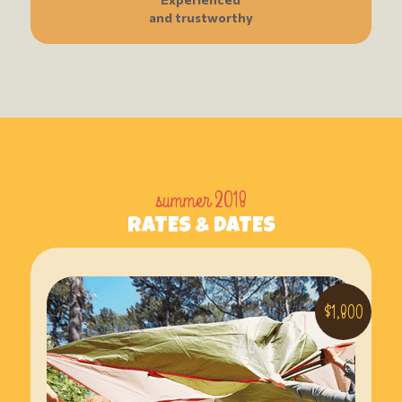
and trustworthy
summer 2018
RATES & DATES
$1,800