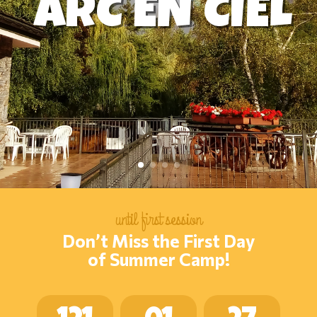
ARC EN CIEL
until first session
Don’t Miss the First Day
of Summer Camp!