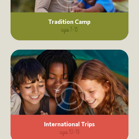
Tradition Camp
ages 7-15
International Trips
ages 10-13