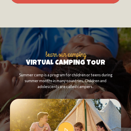
learn our camping
VIRTUAL CAMPING TOUR
Summer camp is a program for children or teens during
summer months in many countries. Children and
adolescents are called campers.