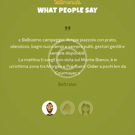
testimonials
WHAT PEOPLE SAY
« Bellissimo campeggio. Ampie piazzola con prato,
silenzioso, bagni nuovi ampi e sempre puliti, gestori gentili e
sempre disponibili.
La mattina ti svegli con vista sul Monte Bianco, è in
un’ottima zona tra Morgex e Pré-Saint-Didier a pochi km da
Courmayer »
Beltralas