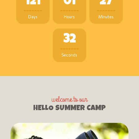
1
2
1
0
1
2
7
Days
Hours
Minutes
3
3
Seconds
welcome to our
HELLO SUMMER CAMP