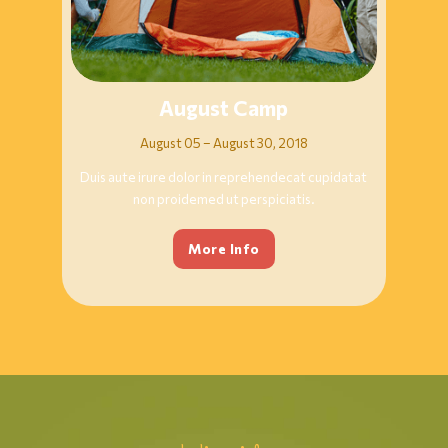
August Camp
August 05 – August 30, 2018
Duis aute irure dolor in reprehendecat cupidatat
non proidemed ut perspiciatis.
More Info