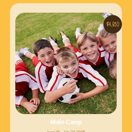
$4,850
Main Camp
June 26 – July 27, 2018