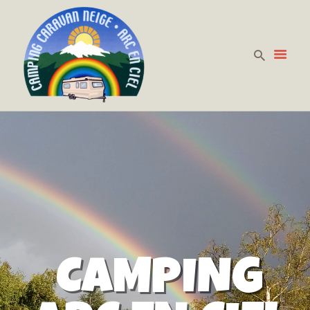
HOME
PREZZI
LA CURA DELLA
PERSONA
DOVE SIAMO
CONTATTACI
CAMPING