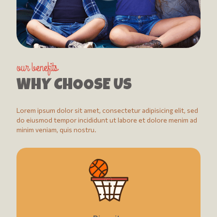
our benefits
WHY CHOOSE US
Lorem ipsum dolor sit amet, consectetur adipisicing elit, sed
do eiusmod tempor incididunt ut labore et dolore menim ad
minim veniam, quis nostru.