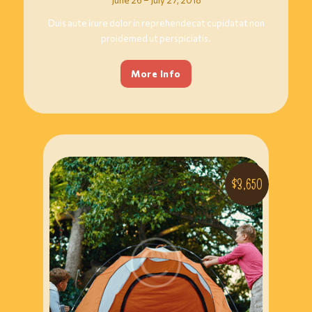
Duis aute irure dolor in reprehendecat cupidatat non
proidemed ut perspiciatis.
More Info
$3,650