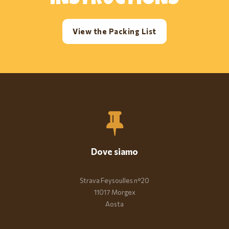
INSTRUCTIONS
View the Packing List
Dove siamo
Strava Feysoulles n°20
11017 Morgex
Aosta